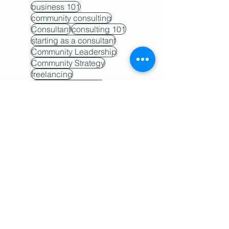
business 101
community consulting
Consultant
consulting 101
starting as a consultant
Community Leadership
Community Strategy
freelancing
Community Building
community teams
Freelancer
Hire a consultant
project management
proposal
Contractor
scope creep
why you need a consultant
buy-in
client work
community 101
Community Host
Community Retention
community trends
FAQ