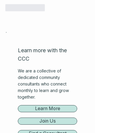
Like
Reply
Learn more with the
CCC
We are a collective of
dedicated community
consultants who connect
monthly to learn and grow
together.
Learn More
Join Us