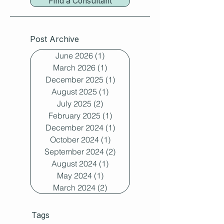
Find a Consultant
Post Archive
June 2026
(1)
1 post
March 2026
(1)
1 post
December 2025
(1)
1 post
August 2025
(1)
1 post
July 2025
(2)
2 posts
February 2025
(1)
1 post
December 2024
(1)
1 post
October 2024
(1)
1 post
September 2024
(2)
2 posts
August 2024
(1)
1 post
May 2024
(1)
1 post
March 2024
(2)
2 posts
Tags