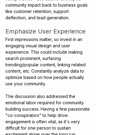
community impact back to business goals 
like customer retention, support 
deflection, and lead generation.
Emphasize User Experience 
First impressions matter, so invest in an 
engaging visual design and user 
experience. This could include making 
search prominent, surfacing 
trending/popular content, linking related 
content, etc. Constantly analyze data to 
optimize based on how people actually 
use your community.
The discussion also addressed the 
emotional labor required for community 
building success. Having a few passionate 
"co-conspirators" to help drive 
engagement is often vital, as it's very 
difficult for one person to sustain 
excitement alone over the long run.