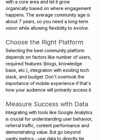
with a core area and let it grow 
organically based on where engagement 
happens. The average community age is 
about 7 years, so you need a long-term 
vision while allowing flexibility to evolve. 
Choose the Right Platform 
Selecting the best community platform 
depends on factors like number of users, 
required features (blogs, knowledge 
base, etc.), integration with existing tech 
stack, and budget. Don't overlook the 
importance of mobile experience if that's 
how your audience will primarily access it.
Measure Success with Data
Integrating with tools like Google Analytics 
is crucial for understanding user behavior, 
referral traffic, content performance and 
demonstrating value. But go beyond 
vanity metrics - use data to directly tie 