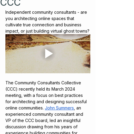
CCC
Independent community consultants - are 
you architecting online spaces that 
cultivate true connection and business 
impact, or just building virtual ghost towns?
The Community Consultants Collective 
(CCC) recently held its March 2024 
meeting, with a focus on best practices 
for architecting and designing successful 
online communities. 
John Summers
, an 
experienced community consultant and 
VP of the CCC board, led an insightful 
discussion drawing from his years of 
experience building communities for 