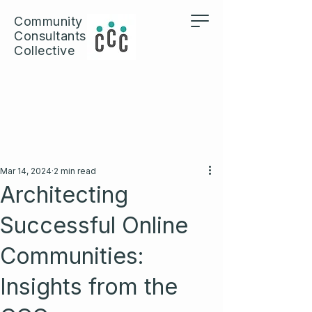
Community
Consultants
Collective
Mar 14, 2024
2 min read
Architecting
Successful Online
Communities:
Insights from the