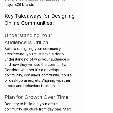
major B2B brands.
Key Takeaways for Designing 
Online Communities:
Understanding Your 
Audience is Critical
Before designing your community 
architecture, you must have a deep 
understanding of who your audience is 
and how they will use the community. 
Consider whether it's a developer 
community, consumer community, mobile 
or desktop users, etc. Aligning with their 
needs and behaviors is essential.
Plan for Growth Over Time
Don't try to build out your entire 
community structure from day one. Start 