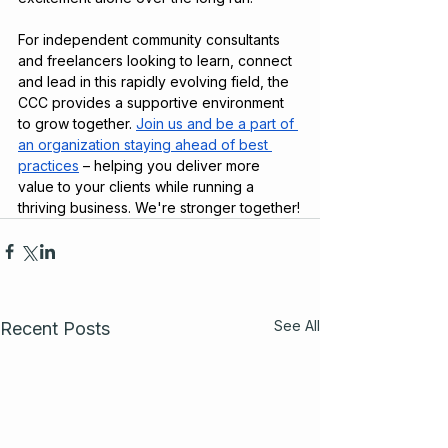
For independent community consultants 
and freelancers looking to learn, connect 
and lead in this rapidly evolving field, the 
CCC provides a supportive environment 
to grow together. 
Join us and be a part of 
an organization staying ahead of best 
practices
 – helping you deliver more 
value to your clients while running a 
thriving business. We're stronger together!
See All
Recent Posts