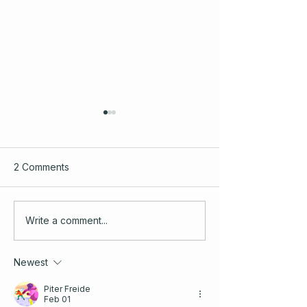
2 Comments
Elevating Community
Starting Out as 
Write a comment...
Onboarding: Insights and
Independent Con
Strategies for 2026
A Welcome and 
Newest
Check
Piter Freide
Feb 01