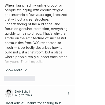
When I launched my online group for 
people struggling with chronic fatigue 
and insomnia a few years ago, I realized 
that without a clear structure, 
understanding of the audience, and 
focus on genuine interaction, everything 
quickly turns into chaos. That's why the 
article on the architecture of successful 
communities from CCC resonated so 
much — it perfectly describes how to 
build not just a chat room, but a place 
where people really support each other 
for years. Then I myself…
Show More
Like
Reply
Deb Schell
Aug 12, 2024
Great article! Thanks for sharing this! 