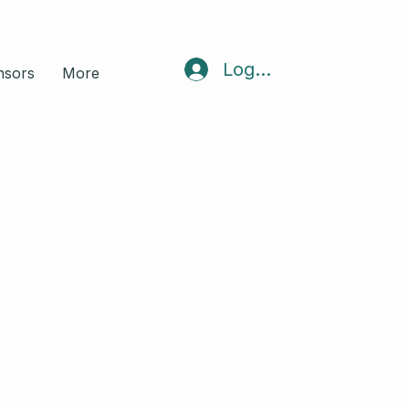
Log In
nsors
More