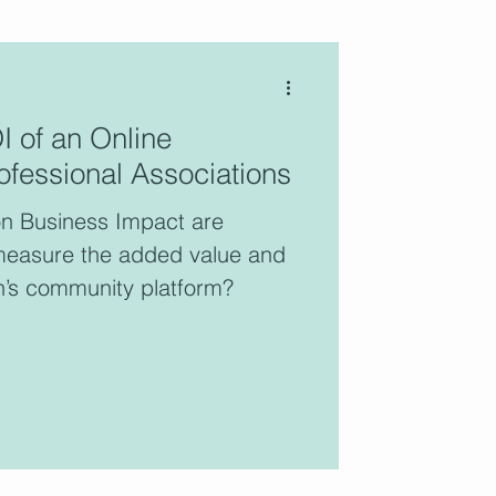
 of an Online
fessional Associations
blog features the voices of
ltants who are active
n Business Impact are
ers of the CCC.
measure the added value and
n’s community platform?