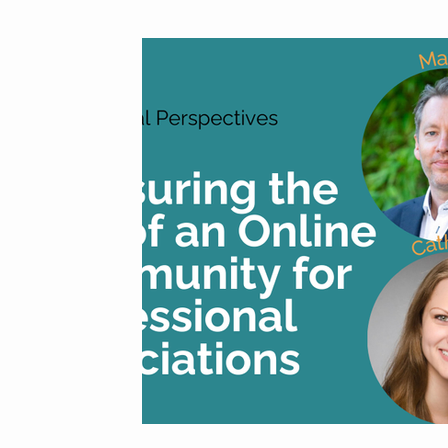
From the Cons