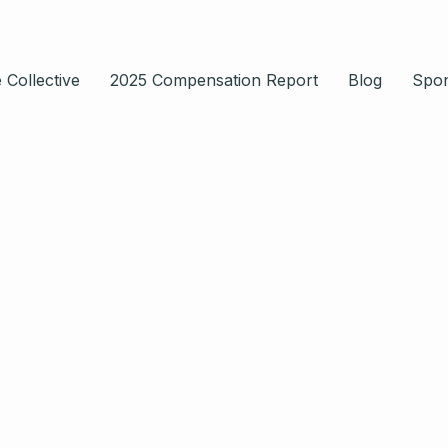
 Collective
2025 Compensation Report
Blog
Spo