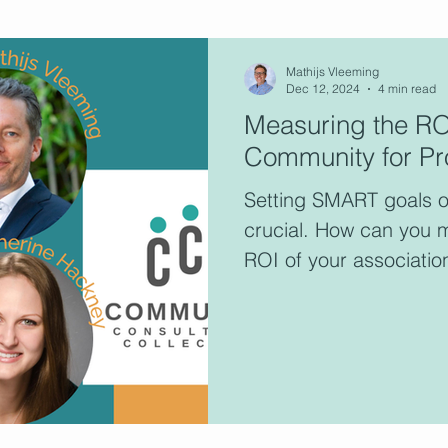
ultants
Mathijs Vleeming
Dec 12, 2024
4 min read
Measuring the ROI
Community for Pro
This 
consu
Setting SMART goals o
memb
crucial. How can you 
ROI of your associatio