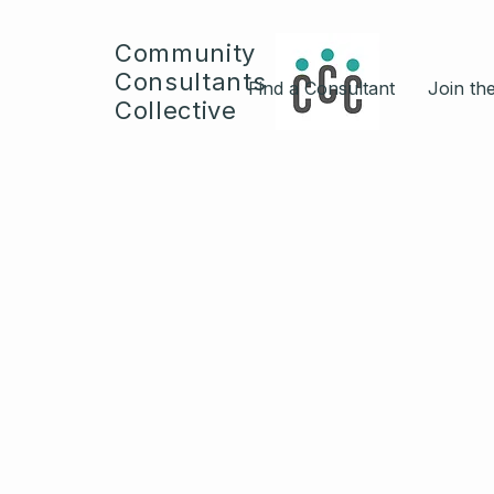
Community
Consultants
Find a Consultant
Join the
Collective