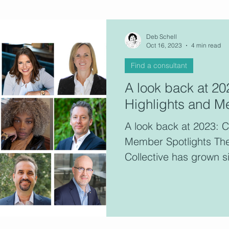
ultants
Deb Schell
Oct 16, 2023
4 min read
Find a consultant
This 
A look back at 2
consu
Highlights and M
memb
A look back at 2023: 
Member Spotlights Th
Collective has grown si