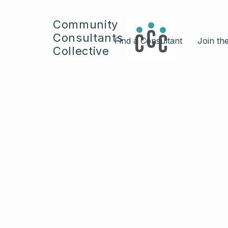
Community
Consultants
Find a Consultant
Join the
Collective