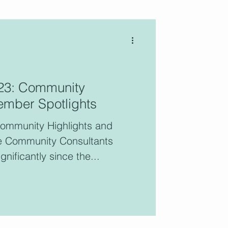
blog features the voices of
023: Community
ltants who are active
ember Spotlights
ers of the CCC.
Community Highlights and
e Community Consultants
gnificantly since the...