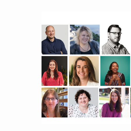
From the Cons