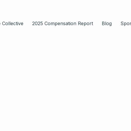
 Collective
2025 Compensation Report
Blog
Spo