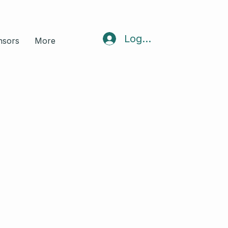
Log In
nsors
More