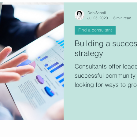
Deb Schell
Jul 25, 2023
6 min read
Find a consultant
Building a succe
strategy
Consultants offer lead
successful community 
looking for ways to gr