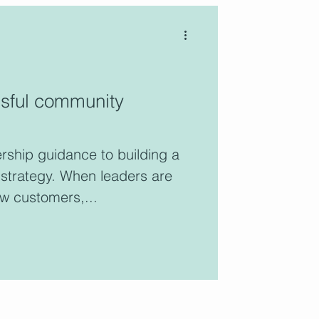
ssful community
ership guidance to building a
strategy. When leaders are
ow customers,...